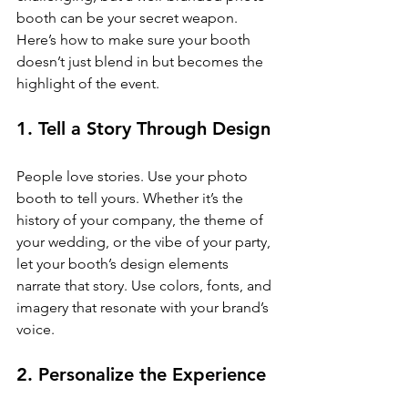
booth can be your secret weapon. 
Here’s how to make sure your booth 
doesn’t just blend in but becomes the 
highlight of the event.
1. Tell a Story Through Design
People love stories. Use your photo 
booth to tell yours. Whether it’s the 
history of your company, the theme of 
your wedding, or the vibe of your party, 
let your booth’s design elements 
narrate that story. Use colors, fonts, and 
imagery that resonate with your brand’s 
voice.
2. Personalize the Experience