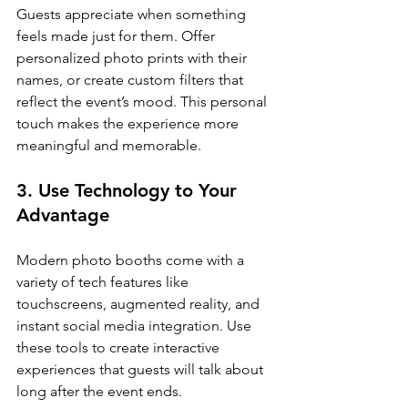
Guests appreciate when something 
feels made just for them. Offer 
personalized photo prints with their 
names, or create custom filters that 
reflect the event’s mood. This personal 
touch makes the experience more 
meaningful and memorable.
3. Use Technology to Your 
Advantage
Modern photo booths come with a 
variety of tech features like 
touchscreens, augmented reality, and 
instant social media integration. Use 
these tools to create interactive 
experiences that guests will talk about 
long after the event ends.