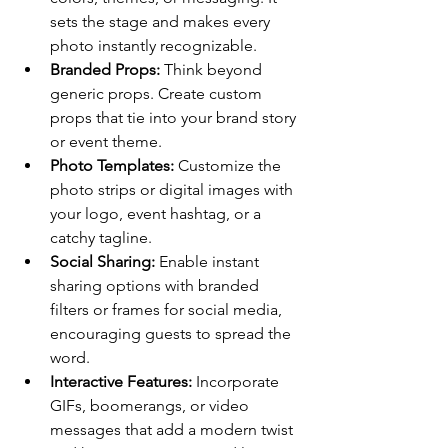
sets the stage and makes every 
photo instantly recognizable.
Branded Props:
 Think beyond 
generic props. Create custom 
props that tie into your brand story 
or event theme.
Photo Templates:
 Customize the 
photo strips or digital images with 
your logo, event hashtag, or a 
catchy tagline.
Social Sharing:
 Enable instant 
sharing options with branded 
filters or frames for social media, 
encouraging guests to spread the 
word.
Interactive Features:
 Incorporate 
GIFs, boomerangs, or video 
messages that add a modern twist 