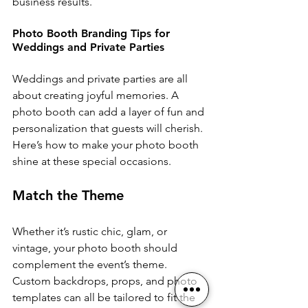
business results.
Photo Booth Branding Tips for 
Weddings and Private Parties
Weddings and private parties are all 
about creating joyful memories. A 
photo booth can add a layer of fun and 
personalization that guests will cherish. 
Here’s how to make your photo booth 
shine at these special occasions.
Match the Theme
Whether it’s rustic chic, glam, or 
vintage, your photo booth should 
complement the event’s theme. 
Custom backdrops, props, and photo 
templates can all be tailored to fit the 