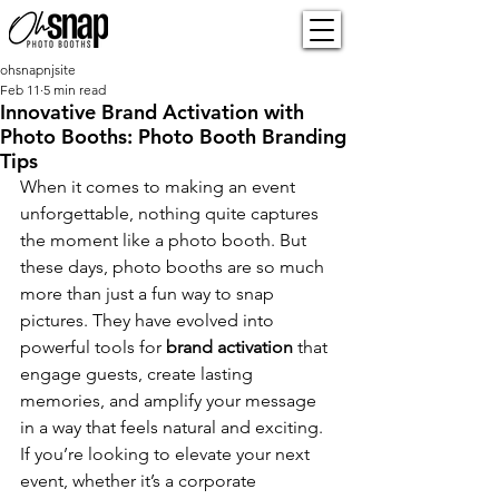
ohsnapnjsite
Feb 11
5 min read
Innovative Brand Activation with
Photo Booths: Photo Booth Branding
Tips
When it comes to making an event 
unforgettable, nothing quite captures 
the moment like a photo booth. But 
these days, photo booths are so much 
more than just a fun way to snap 
pictures. They have evolved into 
powerful tools for 
brand activation
 that 
engage guests, create lasting 
memories, and amplify your message 
in a way that feels natural and exciting. 
If you’re looking to elevate your next 
event, whether it’s a corporate 