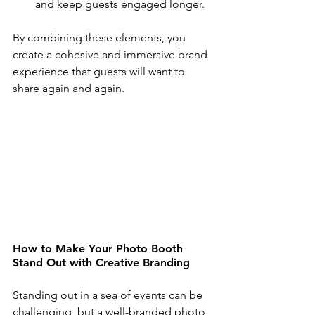
and keep guests engaged longer.
By combining these elements, you 
create a cohesive and immersive brand 
experience that guests will want to 
share again and again.
How to Make Your Photo Booth 
Stand Out with Creative Branding
Standing out in a sea of events can be 
challenging, but a well-branded photo 