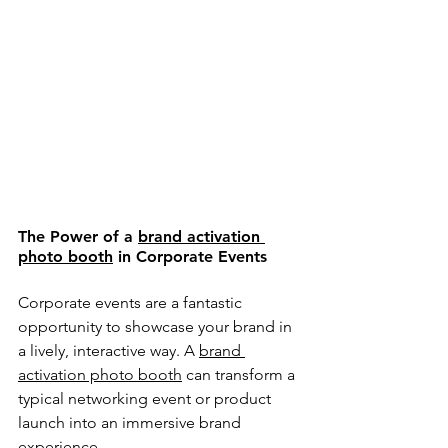
The Power of a 
brand activation 
photo booth
 in Corporate Events
Corporate events are a fantastic 
opportunity to showcase your brand in 
a lively, interactive way. A 
brand 
activation photo booth
 can transform a 
typical networking event or product 
launch into an immersive brand 
experience.