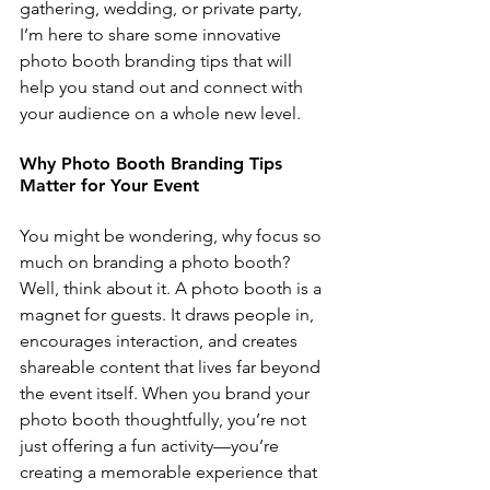
gathering, wedding, or private party, 
I’m here to share some innovative 
photo booth branding tips that will 
help you stand out and connect with 
your audience on a whole new level.
Why Photo Booth Branding Tips 
Matter for Your Event
You might be wondering, why focus so 
much on branding a photo booth? 
Well, think about it. A photo booth is a 
magnet for guests. It draws people in, 
encourages interaction, and creates 
shareable content that lives far beyond 
the event itself. When you brand your 
photo booth thoughtfully, you’re not 
just offering a fun activity—you’re 
creating a memorable experience that 