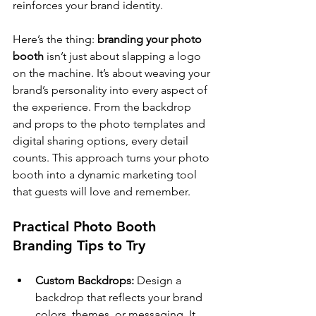
reinforces your brand identity.
Here’s the thing: 
branding your photo 
booth
 isn’t just about slapping a logo 
on the machine. It’s about weaving your 
brand’s personality into every aspect of 
the experience. From the backdrop 
and props to the photo templates and 
digital sharing options, every detail 
counts. This approach turns your photo 
booth into a dynamic marketing tool 
that guests will love and remember.
Practical Photo Booth 
Branding Tips to Try
Custom Backdrops:
 Design a 
backdrop that reflects your brand 
colors, themes, or messaging. It 