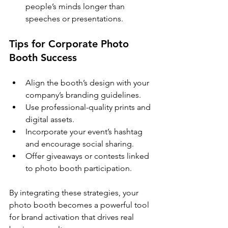
people’s minds longer than 
speeches or presentations.
Tips for Corporate Photo 
Booth Success
Align the booth’s design with your 
company’s branding guidelines.
Use professional-quality prints and 
digital assets.
Incorporate your event’s hashtag 
and encourage social sharing.
Offer giveaways or contests linked 
to photo booth participation.
By integrating these strategies, your 
photo booth becomes a powerful tool 
for brand activation that drives real 