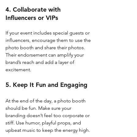
4. Collaborate with 
Influencers or VIPs
If your event includes special guests or 
influencers, encourage them to use the 
photo booth and share their photos. 
Their endorsement can amplify your 
brand’s reach and add a layer of 
excitement.
5. Keep It Fun and Engaging
At the end of the day, a photo booth 
should be fun. Make sure your 
branding doesn’t feel too corporate or 
stiff. Use humor, playful props, and 
upbeat music to keep the energy high.