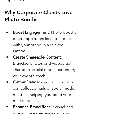
Why Corporate Clients Love 
Photo Booths
Boost Engagement:
 Photo booths 
encourage attendees to interact 
with your brand in a relaxed 
setting.
Create Shareable Content:
Branded photos and videos get 
shared on social media, extending 
your event’s reach.
Gather Data:
 Many photo booths 
can collect emails or social media 
handles, helping you build your 
marketing list.
Enhance Brand Recall:
 Visual and 
interactive experiences stick in 