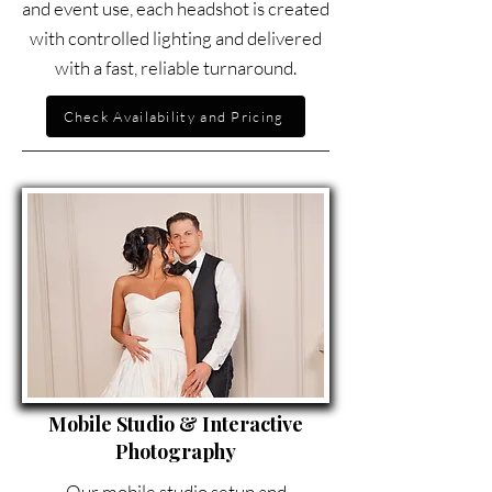
and event use, each headshot is created
with controlled lighting and delivered
with a fast, reliable turnaround.
Check Availability and Pricing
Mobile Studio & Interactive
Photography
Our mobile studio setup and