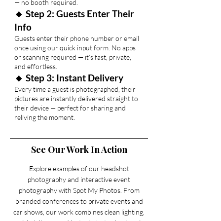
— no booth required.
🔸 Step 2: Guests Enter Their
Info
Guests enter their phone number or email
once using our quick input form. No apps
or scanning required — it’s fast, private,
and effortless.
🔸 Step 3: Instant Delivery
Every time a guest is photographed, their
pictures are instantly delivered straight to
their device — perfect for sharing and
reliving the moment.
See Our Work In Action
Explore examples of our headshot
photography and interactive event
photography with Spot My Photos. From
branded conferences to private events and
car shows, our work combines clean lighting,