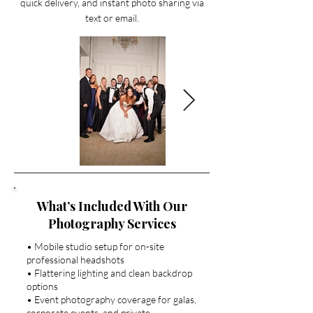
quick delivery, and instant photo sharing via
text or email.
What’s Included With Our
Photography Services
• Mobile studio setup for on-site
professional headshots
• Flattering lighting and clean backdrop
options
• Event photography coverage for galas,
corporate events, and private