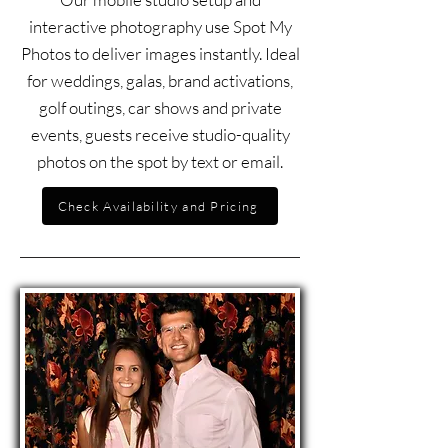
interactive photography use Spot My
Photos to deliver images instantly. Ideal
for weddings, galas, brand activations,
golf outings, car shows and private
events, guests receive studio-quality
photos on the spot by text or email.
Check Availability and Pricing