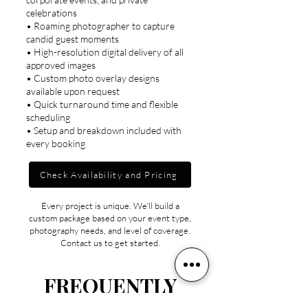
celebrations
• Roaming photographer to capture
candid guest moments
• High-resolution digital delivery of all
approved images
• Custom photo overlay designs
available upon request
• Quick turnaround time and flexible
scheduling
• Setup and breakdown included with
every booking
Check Availability and Pricing
Every project is unique. We'll build a
custom package based on your event type,
photography needs, and level of coverage.
Contact us to get started.
FREQUENTLY