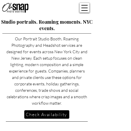
Studio portraits. Roaming moments. NYC
events.
Our Portrait Studio Booth, Roaming
Photography and Headshot services are
designed for events across New York City and
New Jersey. Each setup focuses on clean
lighting, modern composition and a simple
experience for guests. Companies, planners
and private clients use these options for
corporate events, holiday gatherings,
conferences, trade shows and social
celebrations where crisp images and a smooth
workflow matter.
Check Availability