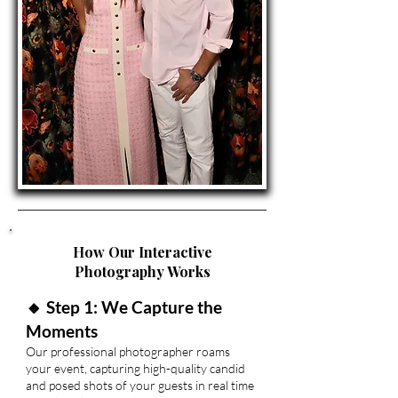
How Our Interactive
Photography Works
🔸 Step 1: We Capture the
Moments
Our professional photographer roams
your event, capturing high-quality candid
and posed shots of your guests in real time