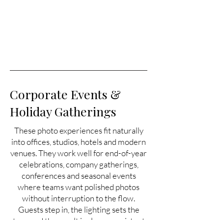
Corporate Events &
Holiday Gatherings
These photo experiences fit naturally
into offices, studios, hotels and modern
venues. They work well for end-of-year
celebrations, company gatherings,
conferences and seasonal events
where teams want polished photos
without interruption to the flow.
Guests step in, the lighting sets the