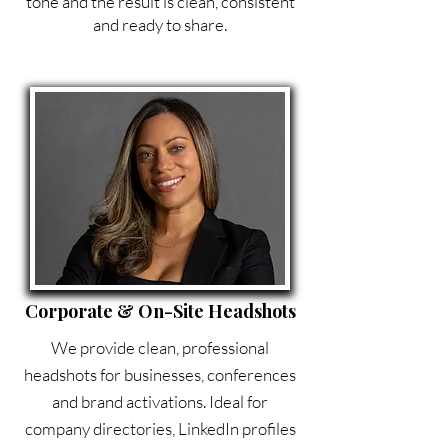
tone and the result is clean, consistent
and ready to share.
Corporate & On-Site Headshots
We provide clean, professional
headshots for businesses, conferences
and brand activations. Ideal for
company directories, LinkedIn profiles